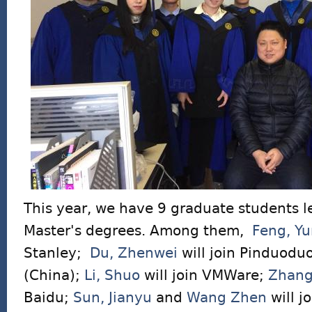
This year, we have 9 graduate students l
Master's degrees. Among them,
Feng, Y
Stanley;
Du, Zhenwei
will join Pinduodu
(China);
Li, Shuo
will join VMWare;
Zhang
Baidu;
Sun, Jianyu
and
Wang Zhen
will j