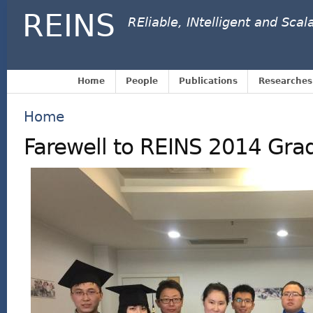
REINS
REliable, INtelligent and Sca
Home
People
Publications
Researches
Home
Farewell to REINS 2014 Gra