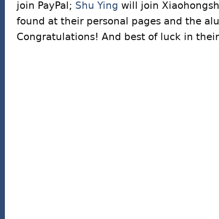
join PayPal;
Shu Ying
will join Xiaohongsh
found at their personal pages and the al
Congratulations! And best of luck in thei