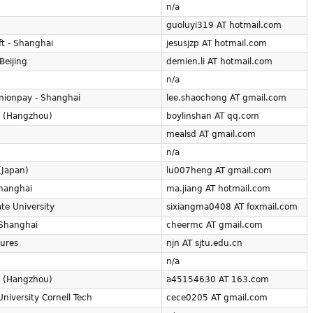
n/a
guoluyi319 AT hotmail.com
ft - Shanghai
jesusjzp AT hotmail.com
Beijing
demien.li AT hotmail.com
n/a
nionpay - Shanghai
lee.shaochong AT gmail.com
 (Hangzhou)
boylinshan AT qq.com
mealsd AT gmail.com
n/a
(Japan)
lu007heng AT gmail.com
hanghai
ma.jiang AT hotmail.com
te University
sixiangma0408 AT foxmail.com
 Shanghai
cheermc AT gmail.com
tures
njn AT sjtu.edu.cn
n/a
 (Hangzhou)
a45154630 AT 163.com
University Cornell Tech
cece0205 AT gmail.com