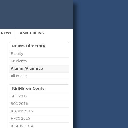
 News
About REINS
REINS Directory
Faculty
Students
Alumni/Alumnae
All-in-one
REINS on Confs
SCF 2017
SCC 2016
ICA3PP 2015
HPCC 2015
ICPADS 2014