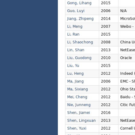
Gong, Lihang
2015
Guo, Luyi
2006
N/A
Jiang, Zhipeng
2014
MicroSo
Li, Meng
2007
Weibo - 
Li, Ran
2015
Li, Shaochong
2008
China U
Lin, Shan
2013
NetEase
Liu, Guodong
2010
Oracle
Liu, Yu
2015
Lu, Heng
2012
Indeed 
Ma, Jiang
2006
EMC - S
Ma, Sixiang
2012
Ohio Sta
Mei, Cheng
2012
Baidu -
Nie, Junneng
2012
Citic Fu
Shen, Jiamei
2016
Shen, Lingxuan
2013
NetEase
Shen, Yuxi
2012
Cornell 