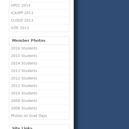
HPCC 2014
ICA3PP 2013
CLOUD 2013
ICPE 2013
Member Photos
2016 Students
2015 Students
2014 Students
2013 Students
2012 Students
2011 Students
2010 Students
2009 Students
2008 Students
Photos on Grad Days
Site Links