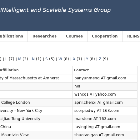
 INtelligent and Scalable Systems Group
ublications
Researches
Courses
Cooperation
REINS
1)
|
L
(7)
|
M
(3)
|
N
(1)
|
S
(5)
|
W
(8)
|
X
(1)
|
Y
(8)
|
Z
(9)
Affiliation
Contact
ity of Massachusetts at Amherst
banyunmeng AT gmail.com
n/a
wsncqs AT yahoo.com
l College London
april.chenxi AT gmail.com
versity - New York City
scorpiodwy AT 163.com
i Jiao Tong University
marstone AT 163.com
 China
fuyingfing AT gmail.com
- Mountain View
shuotao.gao AT gmail.com