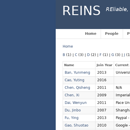
REINS
REliable,
Home
People
P
Home
B
(1)
|
C
(3)
|
D
(2)
|
F
(1)
|
G
(3)
|
J
(
Name
Join Year
Current 
Ban, Yunmeng
2013
Univers
Cao, Yuting
2016
Chen, Qisheng
2011
N/A
Chen, Xi
2009
Imperia
Dai, Wenyun
2011
Pace Uni
Du, Jinbo
2007
Shangha
Fu, Ying
2013
Paypal -
Gao, Shuotao
2010
Google 