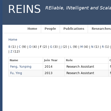
REINS
REliable, INtelligent and Sca
Home
People
Publications
Researches
Home
B
(1)
|
C
(9)
|
D
(4)
|
F
(2)
|
G
(3)
|
J
(2)
|
L
(9)
|
M
(4)
|
N
(1)
|
R
(1)
|
Z
(12)
Name
Join Year
Role
Feng, Yunping
2014
Research Assistant
Fu, Ying
2013
Research Assistant